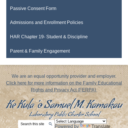
Passive Consent Form
Admissions and Enrollment Policies
HAR Chapter 19- Student & Discipline
Parent & Family Engagement
Footer
We are an equal opportunity provider and employer.
Notice
Click here for more information on the Family Educational
Rights and Privacy Act (FERPA)
Ke Kula 'o Samuel M. Kamakau
Laboratory Public Charter School
Search
Powered by
Translate