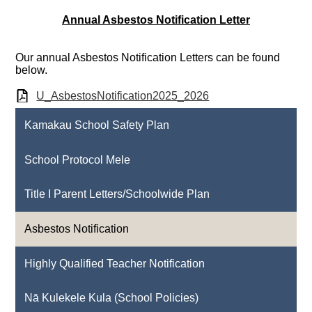
Annual Asbestos Notification Letter
Our annual Asbestos Notification Letters can be found
below.
U_AsbestosNotification2025_2026
Kamakau School Safety Plan
School Protocol Mele
Title I Parent Letters/Schoolwide Plan
Asbestos Notification
Highly Qualified Teacher Notification
Nā Kulekele Kula (School Policies)