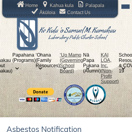
Skip
Mob
Header
Home
Kahua kula
Palapala
hea
to
Links
nav
Ākūloia
Contact Us
main
tog
content
Ke Kula 'o Samuel M. Kamakau
Laboratory Public Charter School
Papahana
ʻOhana
‘Uo Mamo
Nā
KAI
Schoo
akau
(Programs)
(Family
(Governing
Papa
LOA,
Resou
ut
Resources)
School
Pukana
Inc.
& COV
akau)
Board)
(Alumni)
(Non-
19
Profit
Support)
Asbestos Notification