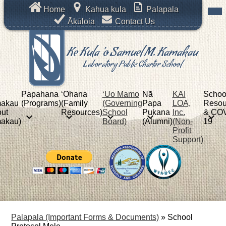
Skip
Mob
Header
Home
Kahua kula
Palapala
hea
to
Links
nav
Ākūloia
Contact Us
main
tog
content
Ke Kula 'o Samuel M. Kamakau
Laboratory Public Charter School
Papahana
ʻOhana
‘Uo Mamo
Nā
KAI
Schoo
akau
(Programs)
(Family
(Governing
Papa
LOA,
Resou
ut
Resources)
School
Pukana
Inc.
& COV
akau)
Board)
(Alumni)
(Non-
19
Profit
Support)
Palapala (Important Forms & Documents)
»
School