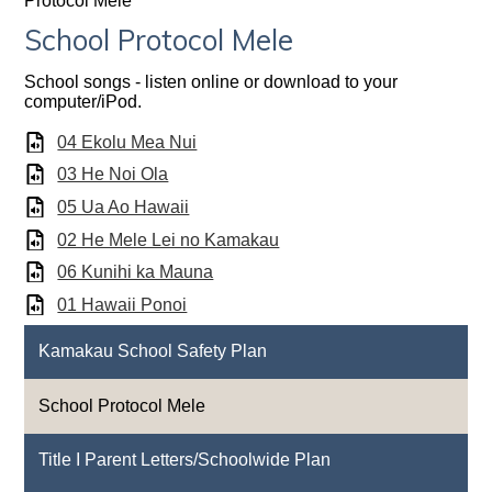
Protocol Mele
School Protocol Mele
School songs - listen online or download to your
computer/iPod.
04 Ekolu Mea Nui
03 He Noi Ola
05 Ua Ao Hawaii
02 He Mele Lei no Kamakau
06 Kunihi ka Mauna
01 Hawaii Ponoi
Kamakau School Safety Plan
School Protocol Mele
Title I Parent Letters/Schoolwide Plan