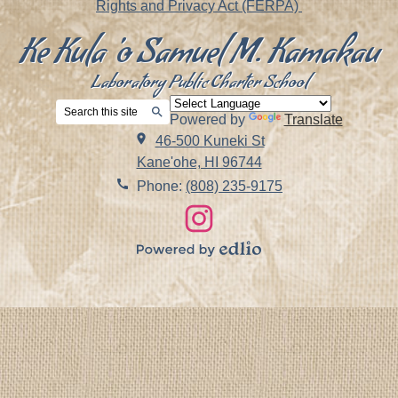
Rights and Privacy Act (FERPA)
Ke Kula 'o Samuel M. Kamakau
Laboratory Public Charter School
Search
Powered by
Translate
Search
46-500 Kuneki St
Kane'ohe, HI 96744
Phone:
(808) 235-9175
Social
Links
Instagram
Powered
by
Edlio