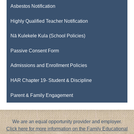
Asbestos Notification
Highly Qualified Teacher Notification
Nā Kulekele Kula (School Policies)
Passive Consent Form
Admissions and Enrollment Policies
HAR Chapter 19- Student & Discipline
Parent & Family Engagement
Footer
We are an equal opportunity provider and employer.
Notice
Click here for more information on the Family Educational