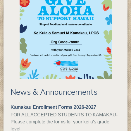
News & Announcements
Kamakau Enrollment Forms 2026-2027
FOR ALL ACCEPTED STUDENTS TO KAMAKAU-
Please complete the forms for your keiki's grade
level.