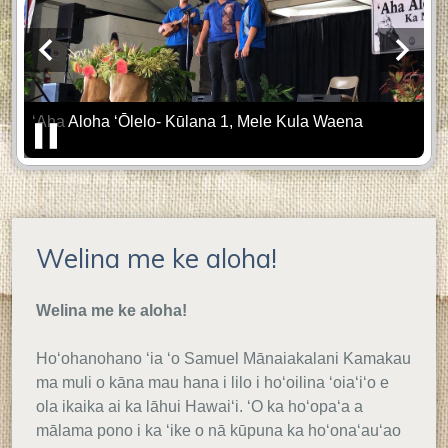
'o
Samuel
Previous
Next
M.
Se
ʻAha Aloha ʻŌlelo- Kūlana 1, Mele Kula Waena
Kamakau
Home
Pause
Welina me ke aloha!
Welina me ke aloha!
Hoʻohanohano ʻia ʻo Samuel Mānaiakalani Kamakau
ma muli o kāna mau hana i lilo i hoʻoilina ʻoiaʻiʻo e
ola ikaika ai ka lāhui Hawaiʻi. ʻO ka hoʻopaʻa a
mālama pono i ka ʻike o nā kūpuna ka hoʻonaʻauʻao