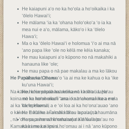
He kaiapuni aʻo no ka hoʻola a hoʻoikaika i ka
ʻōlelo Hawaiʻi;
He mālama ʻia ka ʻohana holoʻokoʻa ʻo ia ka
mea nui e aʻo, mālama, kākoʻo i ka ʻōlelo
Hawaʻi;
Ma o ka ʻōlelo Hawaiʻi e holomua ʻiʻo ai ma nā
ʻano papa like ʻole no kēlā me kēia kanaka;
He mau kaiapuni aʻo kūpono no nā makahiki a
hanauna like ʻole;
He mau papa o nā pae makalau a ma ko lākou
He Papahana ʻOhana
mākaukau aʻo e aʻo ʻia ai ma ke kahua o ka ʻike
kuʻuna Hawaiʻi;
Na kākou kēia papahana kūikawā i koho ʻia. He
He hoʻomohala haʻawina no ka lāʻau lapaʻau
koina nō ke komo maoli ʻana o nā ʻohana i mea e ola
me ka hoʻohuikuʻi ʻana i ka makemakika a me
ai ka ʻōlelo Hawaiʻi a e ʻoi loa ai ka hoʻonaʻauao ʻano
ka ʻepekema;
o kākou. E kūlike a ˚ukahi kākou a pau (nā haumāna
He mālama i ka māla lāʻau lapaʻau; a
, nā ʻohana, a me nā limahana) o Ke Kula ʻo
He papahana hoʻomaʻamaʻa lāʻau lapaʻau no
Kamakau i mea e ʻimi a hoʻomau ai i nā ʻano kūpono
nā kumu kaiapuni.