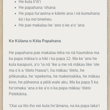
He kula liʻiliʻi
He papahana ʻohana
He papa haʻawina e kālele ana i nā kumuhana
kū i ka moʻomeheu
He pae makalau ke ʻano o ke aʻo ʻana
Ke Kūlana o Kēia Papahana
He papahana pae makalau kēia no nā haumāna ma
ka papa mālaaʻo a hiki i ka papa 12. Ma ke ʻano he
kula kaiapuni, aʻo ʻia nā ʻike a me nā mākau like ʻole
ma o k a ʻōlelo Hawaiʻi, ha mākau ʻōlelo, he
pilikanaka, he ʻepekema, he makemakika, he mākau
kino, he pāheona a pēlā wale aku. Ma ka papa 5 ka
hoʻomaka ʻana o ke aʻo o ka papa mākau ʻōlelo
Pelekānia.
ʻOiai ua lilo iho nei kula hoʻāmana, na ka papa lakaʻi