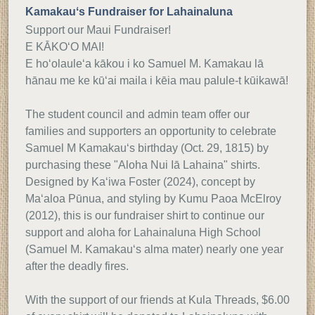
Kamakauʻs Fundraiser for Lahainaluna
Support our Maui Fundraiser!
E KĀKO‘O MAI!
E ho‘olaule‘a kākou i ko Samuel M. Kamakau lā
hānau me ke kū‘ai maila i kēia mau palule-t kūikawā!
The student council and admin team offer our
families and supporters an opportunity to celebrate
Samuel M Kamakauʻs birthday (Oct. 29, 1815) by
purchasing these "Aloha Nui Iā Lahaina" shirts.
Designed by Ka‘iwa Foster (2024), concept by
Ma‘aloa Pūnua, and styling by Kumu Paoa McElroy
(2012), this is our fundraiser shirt to continue our
support and aloha for Lahainaluna High School
(Samuel M. Kamakauʻs alma mater) nearly one year
after the deadly fires.
With the support of our friends at Kula Threads, $6.00