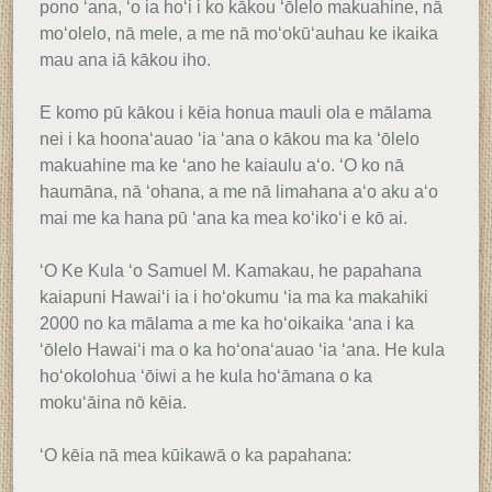
pono ʻana, ʻo ia hoʻi i ko kākou ʻōlelo makuahine, nā
moʻolelo, nā mele, a me nā moʻokūʻauhau ke ikaika
mau ana iā kākou iho.
E komo pū kākou i kēia honua mauli ola e mālama
nei i ka hoonaʻauao ʻia ʻana o kākou ma ka ʻōlelo
makuahine ma ke ʻano he kaiaulu aʻo. ʻO ko nā
haumāna, nā ʻohana, a me nā limahana aʻo aku aʻo
mai me ka hana pū ʻana ka mea koʻikoʻi e kō ai.
ʻO Ke Kula ʻo Samuel M. Kamakau, he papahana
kaiapuni Hawaiʻi ia i hoʻokumu ʻia ma ka makahiki
2000 no ka mālama a me ka hoʻoikaika ʻana i ka
ʻōlelo Hawaiʻi ma o ka hoʻonaʻauao ʻia ʻana. He kula
hoʻokolohua ʻōiwi a he kula hoʻāmana o ka
mokuʻāina nō kēia.
ʻO kēia nā mea kūikawā o ka papahana: