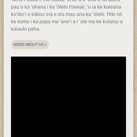
pau o ka ʻohana i ka ʻōlelo Hawaii, ʻo ia ke kuleana
koʻikoʻi o kākou inā e ola mau ana ka ʻōlelo. Hiki nō
ke komo i ka papa ma ʻaneʻi a i ʻole ma ke kulanui a
kaiaulu paha.
MORE ABOUT US