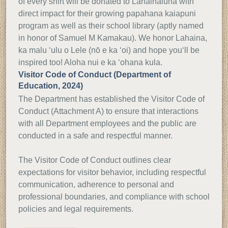
of every shirt will be donated to Lahainaluna with
direct impact for their growing papahana kaiapuni
program as well as their school library (aptly named
in honor of Samuel M Kamakau). We honor Lahaina,
ka malu ‘ulu o Lele (nō e ka ‘oi) and hope youʻll be
inspired too! Aloha nui e ka ‘ohana kula.
Visitor Code of Conduct (Department of
Education, 2024)
The Department has established the Visitor Code of
Conduct (Attachment A) to ensure that interactions
with all Department employees and the public are
conducted in a safe and respectful manner.
The Visitor Code of Conduct outlines clear
expectations for visitor behavior, including respectful
communication, adherence to personal and
professional boundaries, and compliance with school
policies and legal requirements.