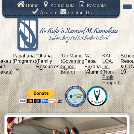
Skip
Mob
Header
Home
Kahua kula
Palapala
hea
to
Links
nav
Ākūloia
Contact Us
main
tog
content
Ke Kula 'o Samuel M. Kamakau
Laboratory Public Charter School
Papahana
ʻOhana
‘Uo Mamo
Nā
KAI
Schoo
akau
(Programs)
(Family
(Governing
Papa
LOA,
Resou
ut
Resources)
School
Pukana
Inc.
& COV
akau)
Board)
(Alumni)
(Non-
19
Profit
Support)
Ke
New
Kula
Shuffle