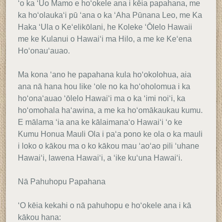
ʻo ka ʻUo Mamo e hoʻokele ana i kēia papahana, me
ka hoʻolaukaʻi pū ʻana o ka ʻAha Pūnana Leo, me Ka
Haka ʻUla o Keʻelikōlani, he Koleke ʻŌlelo Hawaii
me ke Kulanui o Hawaiʻi ma Hilo, a me ke Keʻena
Hoʻonauʻauao.
Ma kona ʻano he papahana kula hoʻokolohua, aia
ana nā hana hou like ʻole no ka hoʻoholomua i ka
hoʻonaʻauao ʻōlelo Hawaiʻi ma o ka ʻimi noiʻi, ka
hoʻomohala haʻawina, a me ka hoʻomākaukau kumu.
E mālama ʻia ana ke kālaimanaʻo Hawaiʻi ʻo ke
Kumu Honua Mauli Ola i paʻa pono ke ola o ka mauli
i loko o kākou ma o ko kākou mau ʻaoʻao pili ʻuhane
Hawaiʻi, lawena Hawaiʻi, a ʻike kuʻuna Hawaiʻi.
Nā Pahuhopu Papahana
ʻO kēia kekahi o nā pahuhopu e hoʻokele ana i kā
kākou hana: