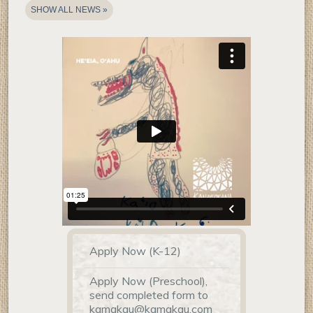
SHOW ALL NEWS
Home
Apply Now (K-12)
Page
Links
Apply Now (Preschool),
send completed form to
kamakau@kamakau.com