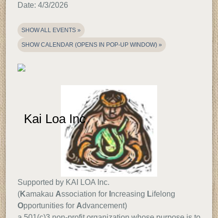
Date:
4/3/2026
SHOW ALL EVENTS
SHOW CALENDAR (OPENS IN POP-UP WINDOW)
Support
Information
Kai Loa Inc
Supported by KAI LOA Inc.
(
K
amakau
A
ssociation for
I
ncreasing
L
ifelong
O
pportunities for
A
dvancement)
a 501(c)3 non-profit organization whose purpose is to