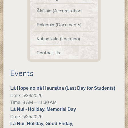
Ākūloia (Accreditation)
Palapala (Documents)
Kahua kula (Location)
Contact Us
Events
Lā Hope no nā Haumāna (Last Day for Students)
Date:
5/28/2026
Time: 8 AM – 11:30 AM
Lā Nui - Holiday, Memorial Day
Date:
5/25/2026
Lā Nui- Holiday, Good Friday,