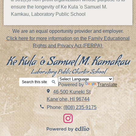
ensure the longevity of Ke Kula 'o Samuel M.
Kamkau, Laboratory Public School
Footer
We are an equal opportunity provider and employer.
Notice
Click here for more information on the Family Educational
Rights and Privacy Act (FERPA)
Ke Kula 'o Samuel M. Kamakau
Laboratory Public Charter School
Search
Powered by
Translate
Search
46-500 Kuneki St
Kane'ohe, HI 96744
Phone:
(808) 235-9175
Social
Links
Instagram
Powered