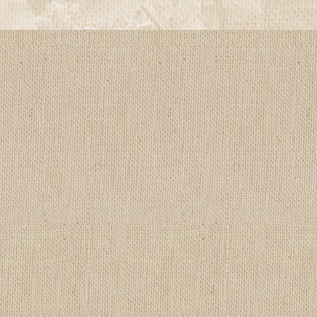
by
Edlio