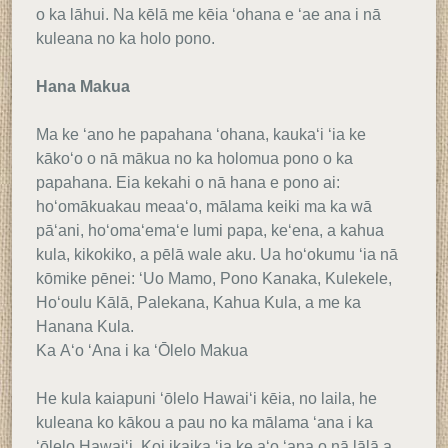
o ka lāhui. Na kēlā me kēia ʻohana e ʻae ana i nā
kuleana no ka holo pono.
Hana Makua
Ma ke ʻano he papahana ʻohana, kaukaʻi ʻia ke
kākoʻo o nā mākua no ka holomua pono o ka
papahana. Eia kekahi o nā hana e pono ai:
hoʻomākuakau meaaʻo, mālama keiki ma ka wā
pāʻani, hoʻomaʻemaʻe lumi papa, keʻena, a kahua
kula, kikokiko, a pēlā wale aku. Ua hoʻokumu ʻia nā
kōmike pēnei: ʻUo Mamo, Pono Kanaka, Kulekele,
Hoʻoulu Kālā, Palekana, Kahua Kula, a me ka
Hanana Kula.
Ka Aʻo ʻAna i ka ʻŌlelo Makua
He kula kaiapuni ʻōlelo Hawaiʻi kēia, no laila, he
kuleana ko kākou a pau no ka mālama ʻana i ka
ʻōlelo Hawaiʻi. Koi ikaika ʻia ke aʻo ʻana o nā lālā a