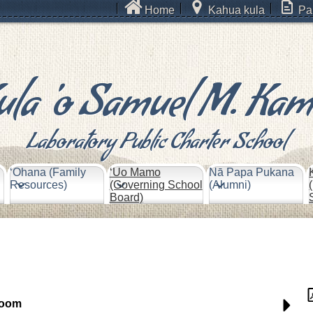
Home
Kahua kula
Pa
ula 'o Samuel M. Ka
Laboratory Public Charter School
ʻOhana (Family
‘Uo Mamo
Nā Papa Pukana
Resources)
(Governing School
(Alumni)
Board)
room