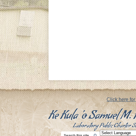
Footer
Notice
Click here fo
Ke Kula 'o Samuel M
Laboratory Public Charter S
Search