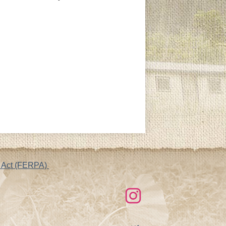
cy Act (FERPA)
Social
Links
Instagram