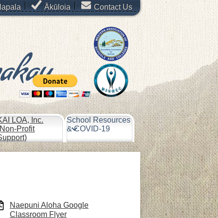
lapala
Ākūloia
Contact Us
makau
KAI LOA, Inc.
School Resources
(Non-Profit
& COVID-19
Support)
Naepuni Aloha Google
Classroom Flyer