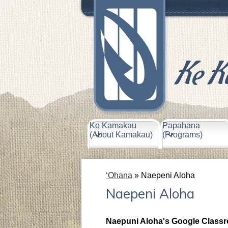
Header
Links
Ke K
Skip
to
main
content
Ko Kamakau
Papahana
(About Kamakau)
(Programs)
ʻOhana
»
Naepeni Aloha
Naepeni Aloha
Naepuni Aloha's Google Class