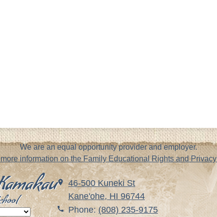
We are an equal opportunity provider and employer.
r more information on the Family Educational Rights and Priva
. Kamakau
46-500 Kuneki St
Kane'ohe, HI 96744
chool
Phone:
(808) 235-9175