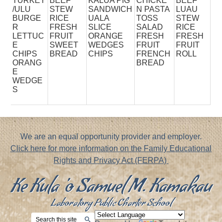
TURKEY
BEEF
KALUA PIG
CHICKE
BEEF
/ULU
STEW
SANDWICH
N PASTA
LUAU
BURGE
RICE
UALA
TOSS
STEW
R
FRESH
SLICE
SALAD
RICE
LETTUC
FRUIT
ORANGE
FRESH
FRESH
E
SWEET
WEDGES
FRUIT
FRUIT
CHIPS
BREAD
CHIPS
FRENCH
ROLL
ORANG
BREAD
E
WEDGE
S
Footer
We are an equal opportunity provider and employer.
Notice
Click here for more information on the Family Educational
Rights and Privacy Act (FERPA)
Ke Kula 'o Samuel M. Kamakau
Laboratory Public Charter School
Search