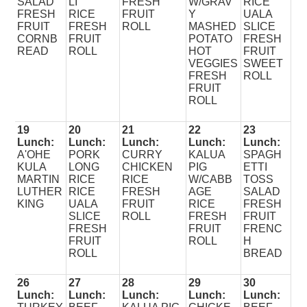
SALAD
LI
FRESH
W/GRAV
RICE
FRESH
RICE
FRUIT
Y
UALA
FRUIT
FRESH
ROLL
MASHED
SLICE
CORNB
FRUIT
POTATO
FRESH
READ
ROLL
HOT
FRUIT
VEGGIES
SWEET
FRESH
ROLL
FRUIT
ROLL
19
20
21
22
23
Lunch:
Lunch:
Lunch:
Lunch:
Lunch:
A'OHE
PORK
CURRY
KALUA
SPAGH
KULA
LONG
CHICKEN
PIG
ETTI
MARTIN
RICE
RICE
W/CABB
TOSS
LUTHER
RICE
FRESH
AGE
SALAD
KING
UALA
FRUIT
RICE
FRESH
SLICE
ROLL
FRESH
FRUIT
FRESH
FRUIT
FRENC
FRUIT
ROLL
H
ROLL
BREAD
26
27
28
29
30
Lunch:
Lunch:
Lunch:
Lunch:
Lunch: