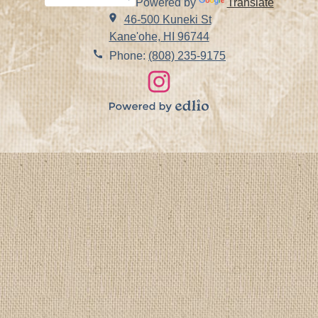
Powered by
Translate
Search
46-500 Kuneki St
Kane'ohe, HI 96744
Phone:
(808) 235-9175
Social
Links
Instagram
Powered
by
Edlio