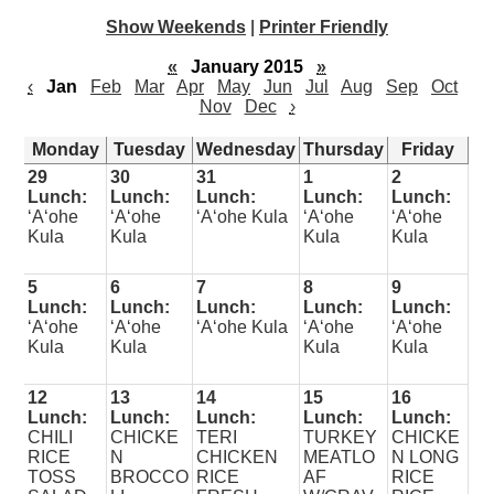
Show Weekends
|
Printer Friendly
«
January 2015
»
‹
Jan
Feb
Mar
Apr
May
Jun
Jul
Aug
Sep
Oct
Nov
Dec
›
Monday
Tuesday
Wednesday
Thursday
Friday
29
30
31
1
2
Lunch:
Lunch:
Lunch:
Lunch:
Lunch:
ʻAʻohe
ʻAʻohe
ʻAʻohe Kula
ʻAʻohe
ʻAʻohe
Kula
Kula
Kula
Kula
5
6
7
8
9
Lunch:
Lunch:
Lunch:
Lunch:
Lunch:
ʻAʻohe
ʻAʻohe
ʻAʻohe Kula
ʻAʻohe
ʻAʻohe
Kula
Kula
Kula
Kula
12
13
14
15
16
Lunch:
Lunch:
Lunch:
Lunch:
Lunch:
CHILI
CHICKE
TERI
TURKEY
CHICKE
RICE
N
CHICKEN
MEATLO
N LONG
TOSS
BROCCO
RICE
AF
RICE