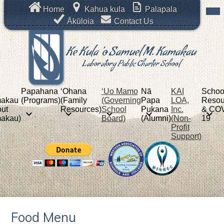
Skip
Mob
Header
Home
Kahua kula
Palapala
hea
to
Links
nav
Ākūloia
Contact Us
main
tog
content
Ke Kula 'o Samuel M. Kamakau
Laboratory Public Charter School
Papahana
ʻOhana
‘Uo Mamo
Nā
KAI
Schoo
akau
(Programs)
(Family
(Governing
Papa
LOA,
Resou
ut
Resources)
School
Pukana
Inc.
& COV
akau)
Board)
(Alumni)
(Non-
19
Profit
Support)
Food Menu