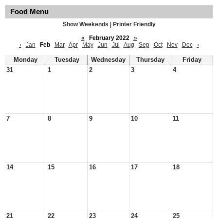
Food Menu
Show Weekends
|
Printer Friendly
«
February 2022
»
‹
Jan
Feb
Mar
Apr
May
Jun
Jul
Aug
Sep
Oct
Nov
Dec
›
Monday
Tuesday
Wednesday
Thursday
Friday
31
1
2
3
4
7
8
9
10
11
14
15
16
17
18
21
22
23
24
25