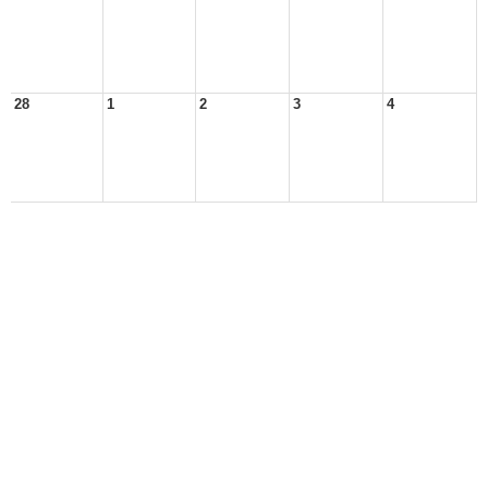
28
1
2
3
4