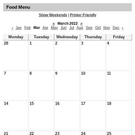
Food Menu
Show Weekends
|
Printer Friendly
«
March 2022
»
‹
Jan
Feb
Mar
Apr
May
Jun
Jul
Aug
Sep
Oct
Nov
Dec
›
Monday
Tuesday
Wednesday
Thursday
Friday
28
1
2
3
4
7
8
9
10
11
14
15
16
17
18
21
22
23
24
25