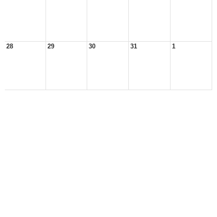
28
29
30
31
1