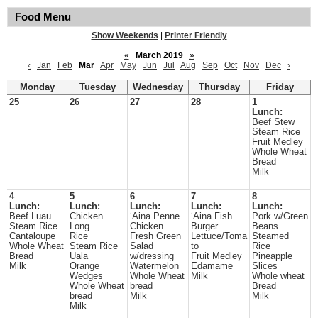
Food Menu
Show Weekends
|
Printer Friendly
«
March 2019
»
‹
Jan
Feb
Mar
Apr
May
Jun
Jul
Aug
Sep
Oct
Nov
Dec
›
Monday
Tuesday
Wednesday
Thursday
Friday
25
26
27
28
1
Lunch:
Beef Stew
Steam Rice
Fruit Medley
Whole Wheat
Bread
Milk
4
5
6
7
8
Lunch:
Lunch:
Lunch:
Lunch:
Lunch:
Beef Luau
Chicken
‘Aina Penne
‘Aina Fish
Pork w/Green
Steam Rice
Long
Chicken
Burger
Beans
Cantaloupe
Rice
Fresh Green
Lettuce/Toma
Steamed
Whole Wheat
Steam Rice
Salad
to
Rice
Bread
Uala
w/dressing
Fruit Medley
Pineapple
Milk
Orange
Watermelon
Edamame
Slices
Wedges
Whole Wheat
Milk
Whole wheat
Whole Wheat
bread
Bread
bread
Milk
Milk
Milk