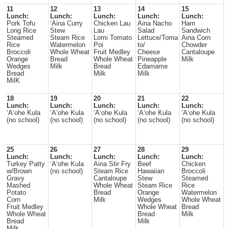
11
12
13
14
15
Lunch:
Lunch:
Lunch:
Lunch:
Lunch:
Pork Tofu
‘Aina Curry
Chicken Lau
Aina Nacho
Ham
Long Rice
Stew
Lau
Salad
Sandwich
Steamed
Steam Rice
Lomi Tomato
Lettuce/Toma
Aina Corn
Rice
Watermelon
Poi
to/
Chowder
Broccoli
Whole Wheat
Fruit Medley
Cheese
Cantaloupe
Orange
Bread
Whole Wheat
Pineapple
Milk
Wedges
Milk
Bread
Edamame
Bread
Milk
Milk
MilK
18
19
20
21
22
Lunch:
Lunch:
Lunch:
Lunch:
Lunch:
ʻAʻohe Kula
ʻAʻohe Kula
ʻAʻohe Kula
ʻAʻohe Kula
ʻAʻohe Kula
(no school)
(no school)
(no school)
(no school)
(no school)
25
26
27
28
29
Lunch:
Lunch:
Lunch:
Lunch:
Lunch:
Turkey Patty
ʻAʻohe Kula
Aina Stir Fry
Beef
Chicken
w/Brown
(no school)
Steam Rice
Hawaiian
Broccoli
Gravy
Cantaloupe
Stew
Steamed
Mashed
Whole Wheat
Steam Rice
Rice
Potato
Bread
Orange
Watermelon
Corn
Milk
Wedges
Whole Wheat
Fruit Medley
Whole Wheat
Bread
Whole Wheat
Bread
Milk
Bread
Milk
Milk