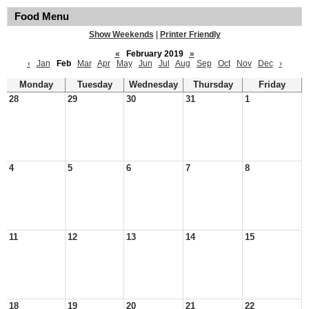
Food Menu
Show Weekends
|
Printer Friendly
«
February 2019
»
‹
Jan
Feb
Mar
Apr
May
Jun
Jul
Aug
Sep
Oct
Nov
Dec
›
Monday
Tuesday
Wednesday
Thursday
Friday
28
29
30
31
1
4
5
6
7
8
11
12
13
14
15
18
19
20
21
22