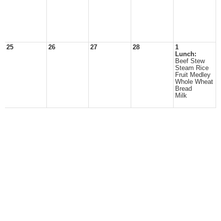
25
26
27
28
1
Lunch:
Beef Stew
Steam Rice
Fruit Medley
Whole Wheat
Bread
Milk