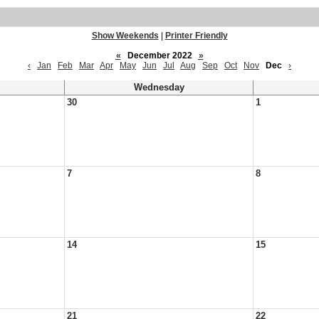
Show Weekends
|
Printer Friendly
«
December 2022
»
‹
Jan
Feb
Mar
Apr
May
Jun
Jul
Aug
Sep
Oct
Nov
Dec
›
Wednesday
30
1
7
8
14
15
21
22