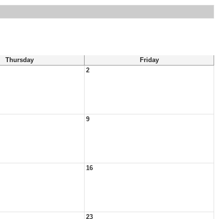
Thursday
Friday
2
9
16
23