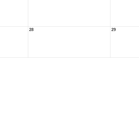
28
29