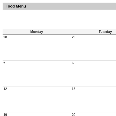
Food Menu
Monday
Tuesday
28
29
5
6
12
13
19
20