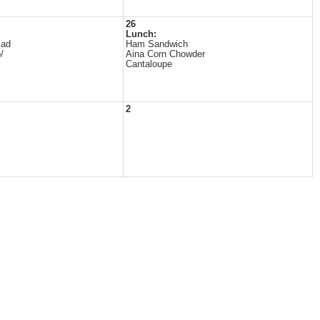
26
Lunch:
lad
Ham Sandwich
/
Aina Corn Chowder
Cantaloupe
2