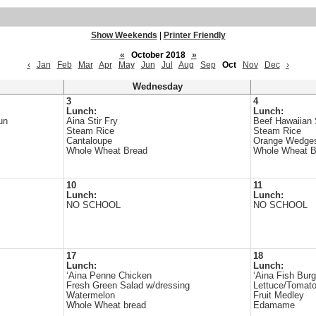
Show Weekends
|
Printer Friendly
«
October 2018
»
‹
Jan
Feb
Mar
Apr
May
Jun
Jul
Aug
Sep
Oct
Nov
Dec
›
Wednesday
3
4
Lunch:
Lunch:
un
Aina Stir Fry
Beef Hawaiian
Steam Rice
Steam Rice
Cantaloupe
Orange Wedge
Whole Wheat Bread
Whole Wheat B
10
11
Lunch:
Lunch:
NO SCHOOL
NO SCHOOL
17
18
Lunch:
Lunch:
‘Aina Penne Chicken
‘Aina Fish Burg
Fresh Green Salad w/dressing
Lettuce/Tomat
Watermelon
Fruit Medley
Whole Wheat bread
Edamame