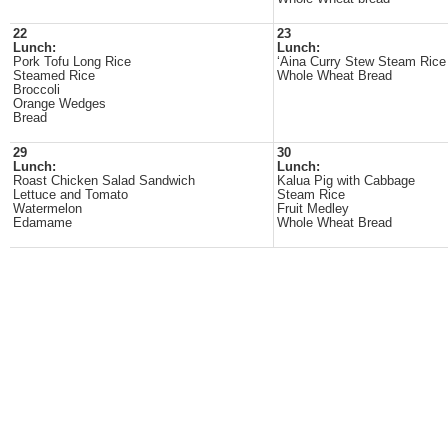
22
23
Lunch:
Lunch:
Pork Tofu Long Rice
‘Aina Curry Stew Steam Ric
Steamed Rice
Whole Wheat Bread
Broccoli
Orange Wedges
Bread
29
30
Lunch:
Lunch:
Roast Chicken Salad Sandwich
Kalua Pig with Cabbage
Lettuce and Tomato
Steam Rice
Watermelon
Fruit Medley
Edamame
Whole Wheat Bread