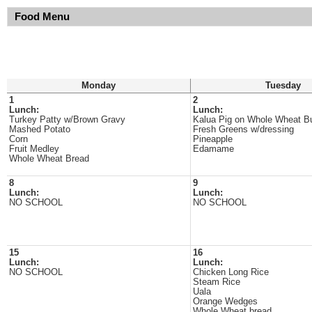
Food Menu
Monday
Tuesday
1
2
Lunch:
Lunch:
Turkey Patty w/Brown Gravy
Kalua Pig on Whole Wheat B
Mashed Potato
Fresh Greens w/dressing
Corn
Pineapple
Fruit Medley
Edamame
Whole Wheat Bread
8
9
Lunch:
Lunch:
NO SCHOOL
NO SCHOOL
15
16
Lunch:
Lunch:
NO SCHOOL
Chicken Long Rice
Steam Rice
Uala
Orange Wedges
Whole Wheat bread