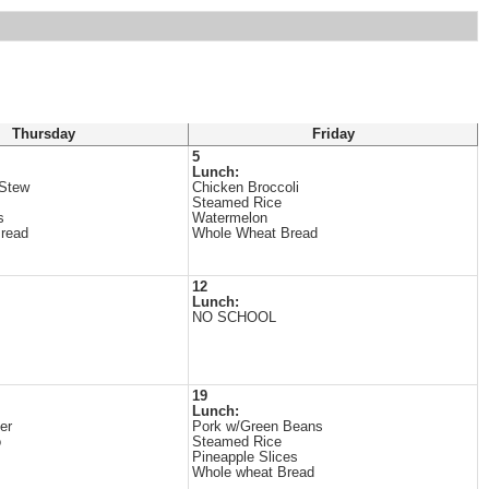
Thursday
Friday
5
Lunch:
 Stew
Chicken Broccoli
Steamed Rice
s
Watermelon
read
Whole Wheat Bread
12
Lunch:
NO SCHOOL
19
Lunch:
er
Pork w/Green Beans
o
Steamed Rice
Pineapple Slices
Whole wheat Bread