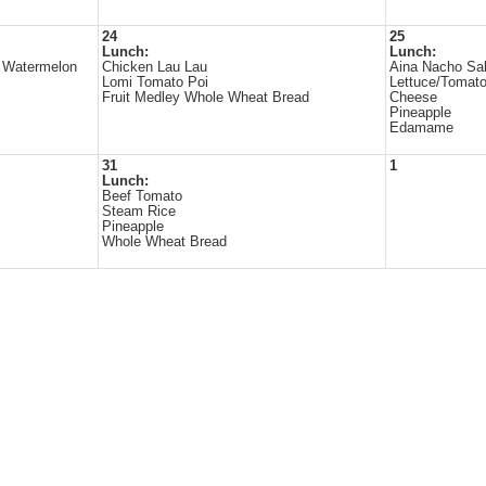
24
25
Lunch:
Lunch:
e Watermelon
Chicken Lau Lau
Aina Nacho Sa
Lomi Tomato Poi
Lettuce/Tomato
Fruit Medley Whole Wheat Bread
Cheese
Pineapple
Edamame
31
1
Lunch:
Beef Tomato
Steam Rice
Pineapple
Whole Wheat Bread