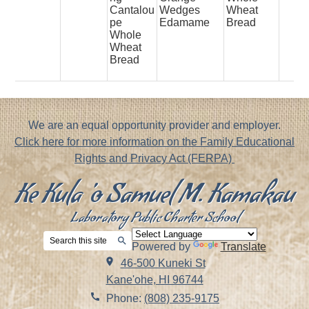
Cantalou
Wedges
Wheat
pe
Edamame
Bread
Whole
Wheat
Bread
Footer
We are an equal opportunity provider and employer.
Notice
Click here for more information on the Family Educational
Rights and Privacy Act (FERPA)
Ke Kula 'o Samuel M. Kamakau
Laboratory Public Charter School
Search
Powered by
Translate
Search
46-500 Kuneki St
Kane'ohe, HI 96744
Phone:
(808) 235-9175