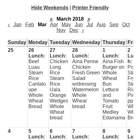
Hide Weekends
|
Printer Friendly
«
March 2018
»
‹
Jan
Feb
Mar
Apr
May
Jun
Jul
Aug
Sep
Oct
Nov
Dec
›
Sunday
Monday
Tuesday
Wednesday
Thursday
Frid
25
26
27
28
1
2
Lunch:
Lunch:
Lunch:
Lunch:
Lunc
Beef
Chicken
Aina Penne
Aina Fish
h:
Luau
Long
Chicken
Burger on
Pork
Steam
Rice
Fresh Green
Whole
Stir
Rice
Steam
Salad
Wheat
Fry
Cantalo
Rice
w/dressing
Bun
Stea
upe
Uala
Watermelon
Lettuce
Rice
Whole
Orange
Whole
and
Pine
Wheat
Wedges
Wheat
Tomato
pple
Bread
Whole
bread
Fruit
Whol
Wheat
Medley
Whea
bread
Edamama
Brea
4
5
6
7
8
9
Lunch:
Lunch:
Lunch:
Lunch:
Lunc