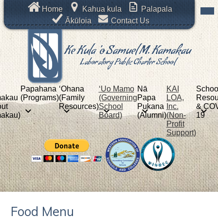
Skip
Mob
Header
Home
Kahua kula
Palapala
hea
to
Links
nav
Ākūloia
Contact Us
main
tog
content
Ke Kula 'o Samuel M. Kamakau
Laboratory Public Charter School
Papahana
ʻOhana
‘Uo Mamo
Nā
KAI
Schoo
akau
(Programs)
(Family
(Governing
Papa
LOA,
Resou
ut
Resources)
School
Pukana
Inc.
& COV
akau)
Board)
(Alumni)
(Non-
19
Profit
Support)
Food Menu