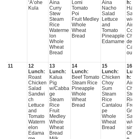
ʻAʻohe
Aina
Lomi
Aina
h:
Kula
Curry
Tomato
Nacho
Ham
Stew
Poi
Salad
Sand
Steam
Fruit Medley
Lettuce
wich
Rice
Whole
and
Aina
Waterme
Wheat
Tomato
Corn
lon
Bread
Pineapple
Cho
Whole
Edamame
der
Wheat
Canta
Bread
oupe
11
12
13
14
15
16
Lunch:
Lunch:
Lunch:
Lunch:
Lunc
Roast
Kalua
Beef Tomato
Chicken
h:
Chicken
Pig
Steam Rice
Choy
Aina
Salad
w/Cabba
Pineapple
Sum
Chili
Sandwi
ge
Whole
Steam
Stea
ch
Steam
Wheat
Rice
Rice
Lettuce
Rice
Bread
Cantalou
Fres
and
Fruit
pe
Gree
Tomato
Medley
Whole
Sala
Waterm
Whole
Wheat
w/dre
elon
Wheat
Bread
sing
Edama
Bread
Oran
me
Milk
e