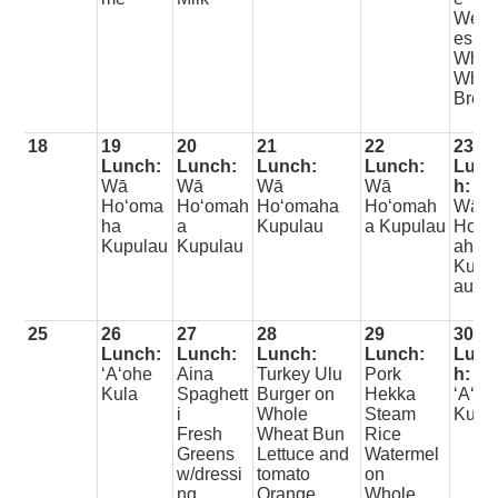
Wed
es
Whol
Whea
Brea
18
19
20
21
22
23
Lunch:
Lunch:
Lunch:
Lunch:
Lunc
Wā
Wā
Wā
Wā
h:
Hoʻoma
Hoʻomah
Hoʻomaha
Hoʻomah
Wā
ha
a
Kupulau
a Kupulau
Hoʻo
Kupulau
Kupulau
aha
Kupu
au
25
26
27
28
29
30
Lunch:
Lunch:
Lunch:
Lunch:
Lunc
ʻAʻohe
Aina
Turkey Ulu
Pork
h:
Kula
Spaghett
Burger on
Hekka
ʻAʻoh
i
Whole
Steam
Kula
Fresh
Wheat Bun
Rice
Greens
Lettuce and
Watermel
w/dressi
tomato
on
ng
Orange
Whole