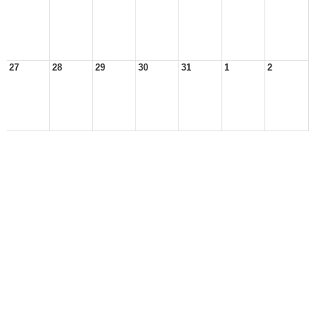
27
28
29
30
31
1
2