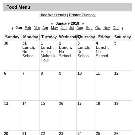
Food Menu
Hide Weekends
|
Printer Friendly
«
January 2019
»
‹
Jan
Feb
Mar
Apr
May
Jun
Jul
Aug
Sep
Oct
Nov
Dec
›
Sunday
Monday
Tuesday
Wednesday
Thursday
Friday
Saturday
30
31
1
2
3
4
5
Lunch:
Lunch:
Lunch:
Lunch:
Lunch:
No
Hauʻoli
No
No
No
School
Makahiki
School
School
School
Hou!
6
7
8
9
10
11
12
13
14
15
16
17
18
19
20
21
22
23
24
25
26